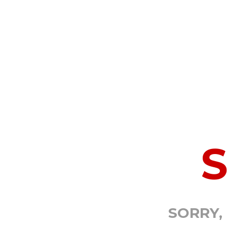
SORRY,