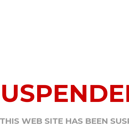
SUSPENDE
 THIS WEB SITE HAS BEEN SU