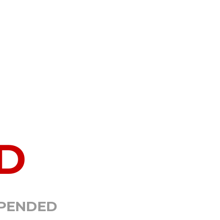
D
SPENDED