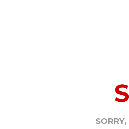
SORRY,