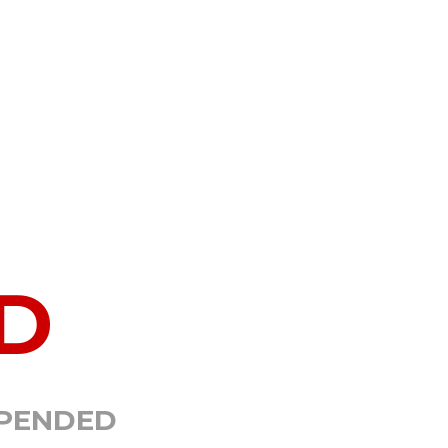
D
SPENDED