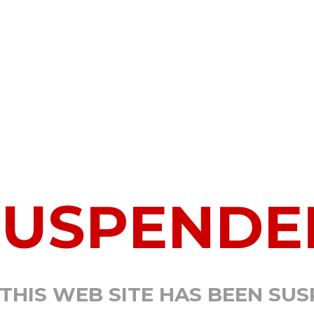
SUSPENDE
 THIS WEB SITE HAS BEEN SU