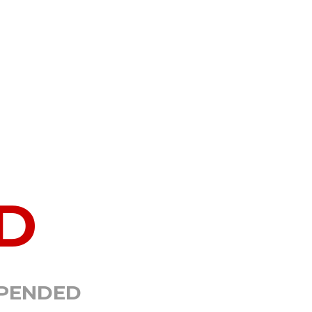
D
SPENDED