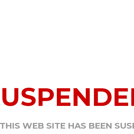
SUSPENDE
 THIS WEB SITE HAS BEEN SU