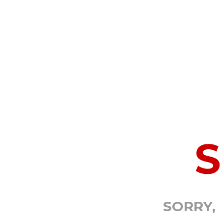
SORRY,