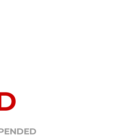
D
SPENDED