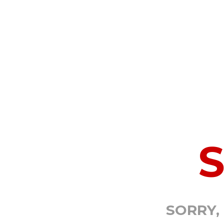
SORRY,