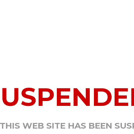
SUSPENDE
 THIS WEB SITE HAS BEEN SU