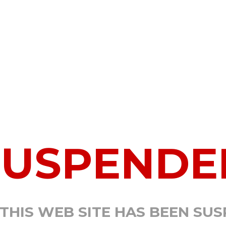
SUSPENDE
 THIS WEB SITE HAS BEEN SU