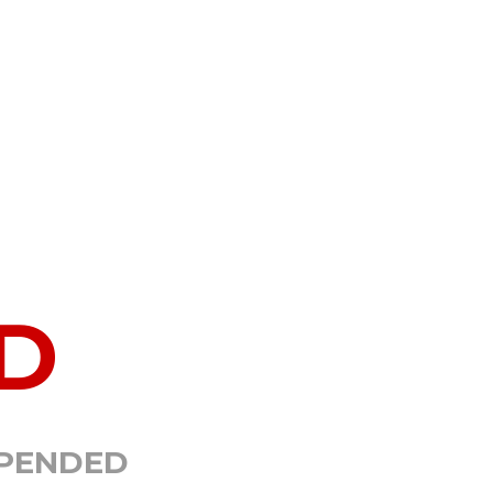
D
SPENDED