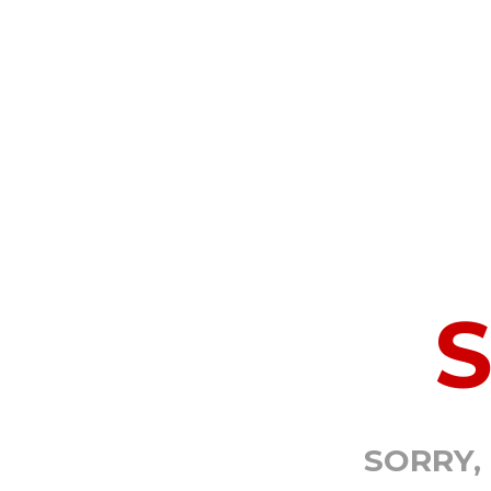
SORRY,