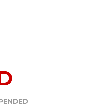
D
SPENDED