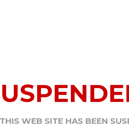
SUSPENDE
 THIS WEB SITE HAS BEEN SU