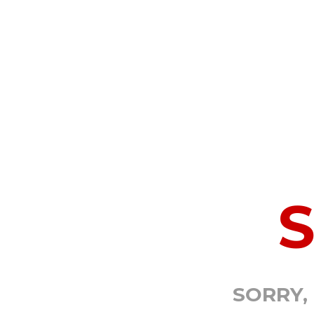
SORRY,