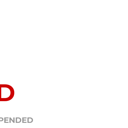
D
SPENDED