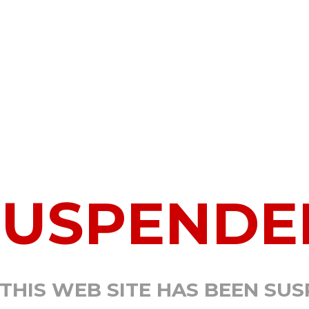
SUSPENDE
 THIS WEB SITE HAS BEEN SU