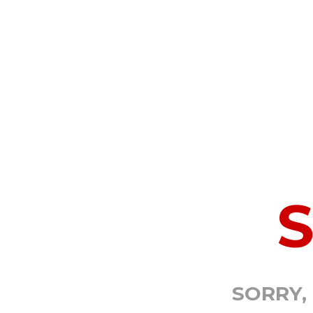
SORRY,