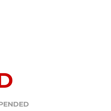
D
SPENDED