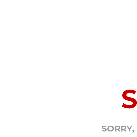
SORRY,