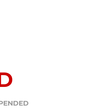
D
SPENDED