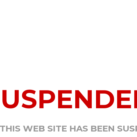
SUSPENDE
 THIS WEB SITE HAS BEEN SU