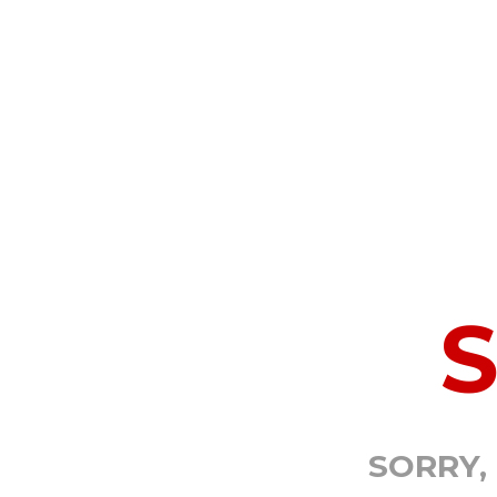
SORRY,