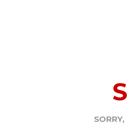
SORRY,