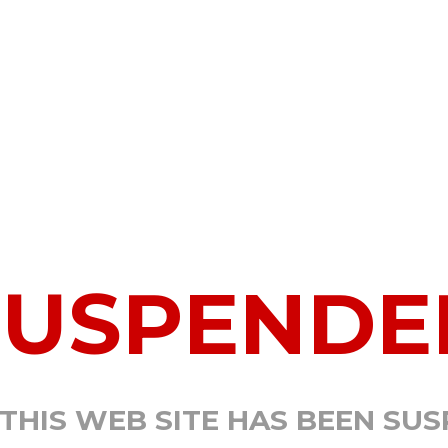
SUSPENDE
 THIS WEB SITE HAS BEEN SU