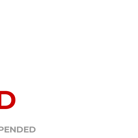
D
SPENDED