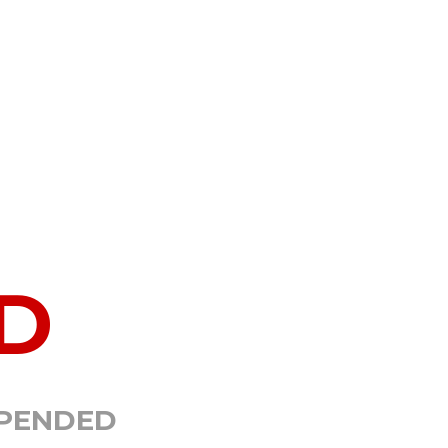
D
SPENDED