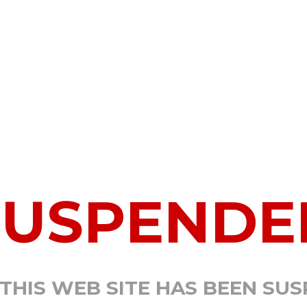
SUSPENDE
 THIS WEB SITE HAS BEEN SU