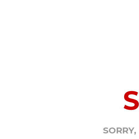
SORRY,