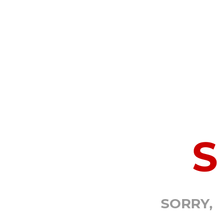
SORRY,