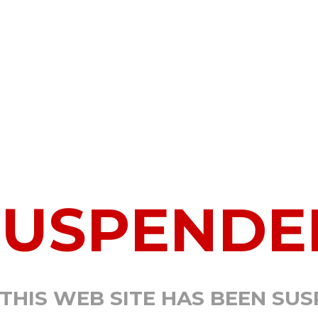
SUSPENDE
 THIS WEB SITE HAS BEEN SU