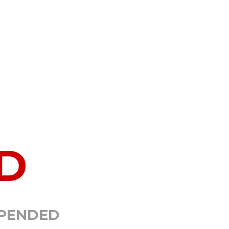
D
SPENDED