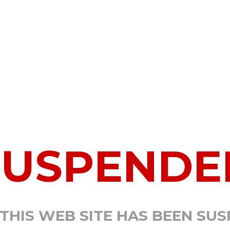
SUSPENDE
 THIS WEB SITE HAS BEEN SU