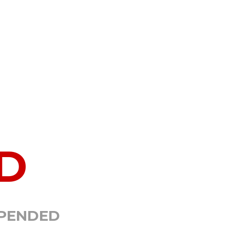
D
SPENDED