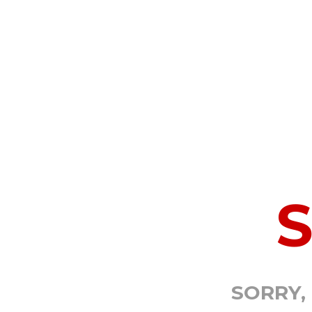
SORRY,